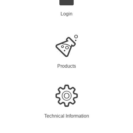
Login
Products
Technical Information