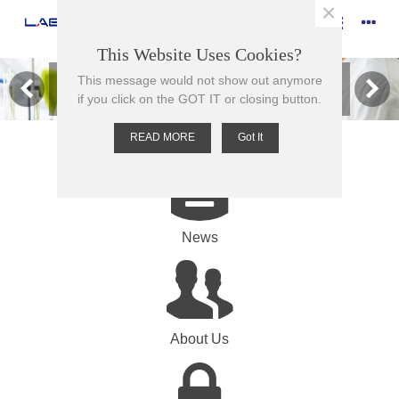
×
This Website Uses Cookies?
This message would not show out anymore
Browse our range of products here
if you click on the GOT IT or closing button.
READ MORE
Got It
News
About Us