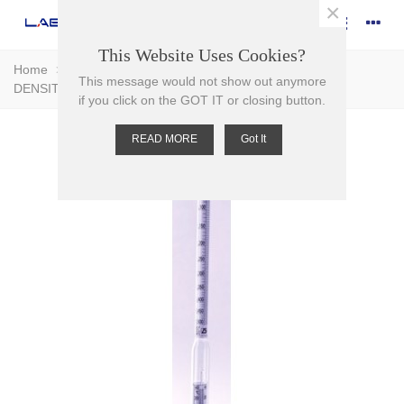
×
This Website Uses Cookies?
Home
>
Glassware
>
Hydrometers
>
HYDROMETER
This message would not show out anymore
DENSITY
if you click on the GOT IT or closing button.
READ MORE
Got It