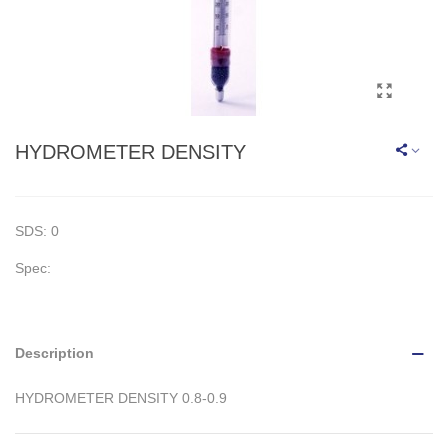
HYDROMETER DENSITY
SDS: 0
Spec:
Description
HYDROMETER DENSITY 0.8-0.9