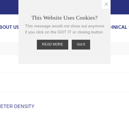
×
This Website Uses Cookies?
BOUT US
PRODUCTS
CONTACT US
TECHNICAL
This message would not show out anymore
if you click on the GOT IT or closing button.
READ MORE
Got It
ETER DENSITY