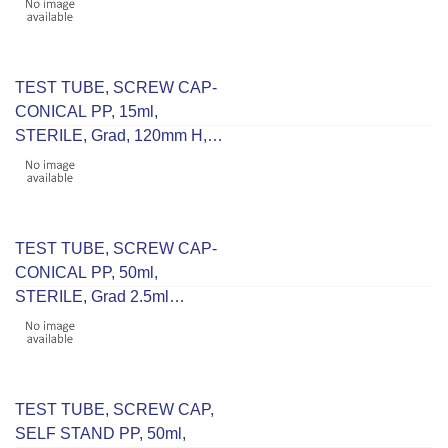
TEST TUBE, SCREW CAP-
CONICAL PP, 15ml,
STERILE, Grad, 120mm H,
16mm D, RCF 9500
TEST TUBE, SCREW CAP-
CONICAL PP, 50ml,
STERILE, Grad 2.5ml
115mm H 30mm D, RCF
9500
TEST TUBE, SCREW CAP,
SELF STAND PP, 50ml,