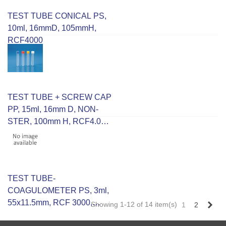
TEST TUBE CONICAL PS,
10ml, 16mmD, 105mmH,
RCF4000
TEST TUBE + SCREW CAP
PP, 15ml, 16mm D, NON-
STER, 100mm H, RCF4.000
Grad In 2ml Up To 12ml
TEST TUBE-
COAGULOMETER PS, 3ml,
55x11.5mm, RCF 3000,
Nex
Showing 1-12 of 14 item(s)
1
2
R/Bottom