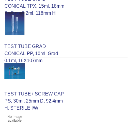
CONICAL TPX, 15ml, 18mm
D, Grad 0.2ml, 118mm H
TEST TUBE GRAD
CONICAL PP, 10ml, Grad
0.1ml, 16X107mm
TEST TUBE+ SCREW CAP
PS, 30ml, 25mm D, 92.4mm
H, STERILE I/W