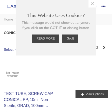
×
This Website Uses Cookies?
Home
>
Plasticware
>
Tubes
>
Conical Tubes
This message would not show out anymore
if you click on the GOT IT or closing button.
CONICAL TUBES
READ MORE
Got It
Nex
Showing 1-12 of 14 item(s)
1
2
Select
+
TEST TUBE, SCREW CAP-
View Options
CONICAL PP, 10ml, Non
Sterile, GRAD, 100mm
H,16mm D, RCF 9500