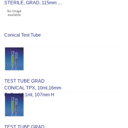
STERILE, GRAD, 115mm H,
30mm D, RCF 9500
Conical Test Tube
TEST TUBE GRAD
CONICAL TPX, 10ml,16mm
D, Grad 0.1ml, 107mm H
TEST TUBE GRAD