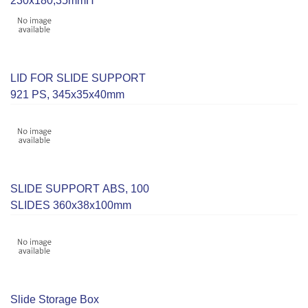
230x180,35mmH
LID FOR SLIDE SUPPORT
921 PS, 345x35x40mm
SLIDE SUPPORT ABS, 100
SLIDES 360x38x100mm
Slide Storage Box