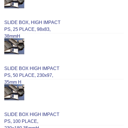
SLIDE BOX, HIGH IMPACT
PS, 25 PLACE, 98x83,
38mmH
SLIDE BOX HIGH IMPACT
PS, 50 PLACE, 230x97,
35mm H
SLIDE BOX HIGH IMPACT
PS, 100 PLACE,