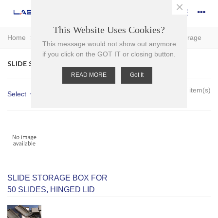
×
This Website Uses Cookies?
Home
>
Plasticware
>
Slides - Accessories
>
Slide Storage
This message would not show out anymore
if you click on the GOT IT or closing button.
SLIDE STORAGE
READ MORE
Got It
Showing 1-7 of 7 item(s)
Select
SLIDE STORAGE BOX FOR
50 SLIDES, HINGED LID