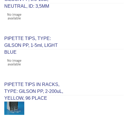
NEUTRAL, ID: 3,5MM
PIPETTE TIPS, TYPE:
GILSON PP, 1-5ml, LIGHT
BLUE
PIPETTE TIPS IN RACKS,
TYPE: GILSON PP, 2-200uL,
YELLOW, 96 PLACE