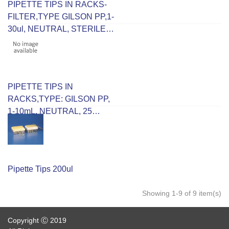
PIPETTE TIPS IN RACKS-
FILTER,TYPE GILSON PP,1-
30ul, NEUTRAL, STERILE,
96 IN RACK
PIPETTE TIPS IN
RACKS,TYPE: GILSON PP,
1-10mL, NEUTRAL, 25
PLACE
Pipette Tips 200ul
Showing 1-9 of 9 item(s)
Copyright Ⓒ 2019