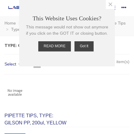
×
This Website Uses Cookies?
Home
>
Plasticware
>
Pipettors - Pipette Tips
>
Pipette Tips
This message would not show out anymore
>
Type: Gilson
if you click on the GOT IT or closing button.
TYPE: GILSON
READ MORE
Got It
Showing 1-9 of 9 item(s)
Select
PIPETTE TIPS, TYPE:
GILSON PP, 200ul, YELLOW