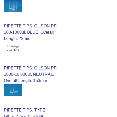
PIPETTE TIPS, GILSON PP,
100-1000ul, BLUE, Overall
Length: 72mm
PIPETTE TIPS, GILSON PP,
1000-10 000ul, NEUTRAL,
Overall Length: 153mm
PIPETTE TIPS, TYPE:
GILSON PP, 0.5-10ul,