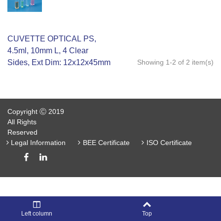
CUVETTE OPTICAL PS,
4.5ml, 10mm L, 4 Clear
Sides, Ext Dim: 12x12x45mm
Showing 1-2 of 2 item(s)
Copyright Ⓒ 2019
All Rights
Reserved
Legal Information
BEE Certificate
ISO Certificate
Left column
Top