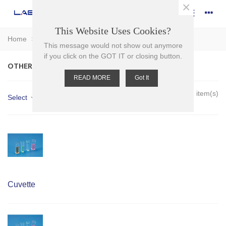
×
This Website Uses Cookies?
Home
>
Plasticware
>
Cuvettes
>
Other cuvettes
This message would not show out anymore
if you click on the GOT IT or closing button.
OTHER CUVETTES
READ MORE
Got It
Showing 1-2 of 2 item(s)
Select
Cuvette