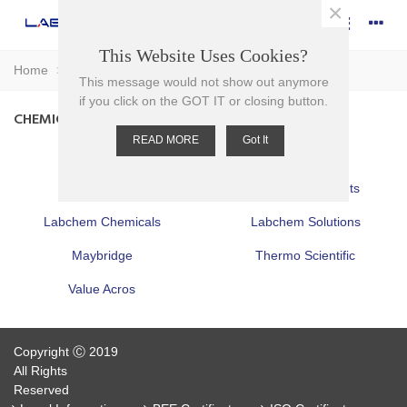
×
This Website Uses Cookies?
Home
>
Chemicals
This message would not show out anymore
if you click on the GOT IT or closing button.
CHEMICALS
READ MORE
Got It
Acros
Alfa
Fisher
Fisher Bioreagents
Labchem Chemicals
Labchem Solutions
Maybridge
Thermo Scientific
Value Acros
Copyright Ⓒ 2019
All Rights
Reserved