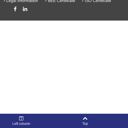
Legal Information
BEE Certificate
ISO Certificate
Left column
Top