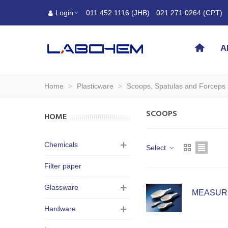
Login
011 452 1116 (JHB)
021 271 0264 (CPT)
A
Home
>
Plasticware
>
Scoops, Spatulas and Forceps
SCOOPS
HOME
Chemicals
Select
Filter paper
Glassware
MEASURI
Hardware