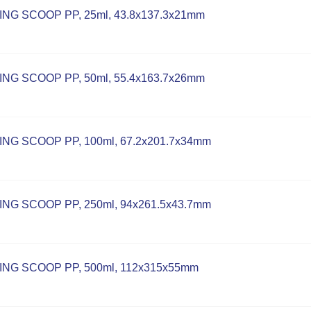
NG SCOOP PP, 25ml, 43.8x137.3x21mm
NG SCOOP PP, 50ml, 55.4x163.7x26mm
NG SCOOP PP, 100ml, 67.2x201.7x34mm
NG SCOOP PP, 250ml, 94x261.5x43.7mm
NG SCOOP PP, 500ml, 112x315x55mm