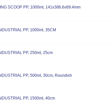
NG SCOOP PP, 1000ml, 141x386.6x69.4mm
NDUSTRIAL PP, 1000ml, 35CM
DUSTRIAL PP, 250ml, 25cm
DUSTRIAL PP, 500ml, 30cm, Roundish
DUSTRIAL PP, 1500ml, 40cm