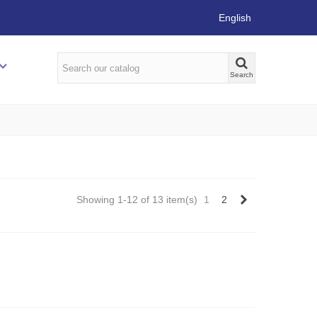
English
Search
Next
Showing 1-12 of 13 item(s)
1
2