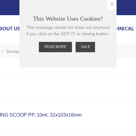
×
This Website Uses Cookies?
BOUT US
PRODUCTS
CONTACT US
TECHNICAL
This message would not show out anymore
if you click on the GOT IT or closing button.
READ MORE
Got It
>
Scoops
NG SCOOP PP, 10ml, 32x103x16mm