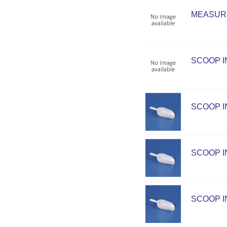
MEASURI
SCOOP I
SCOOP IN
SCOOP IN
SCOOP IN