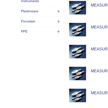
Instruments
MEASURI
Plasticware
Porcelain
MEASURI
PPE
MEASURI
MEASURI
MEASURI