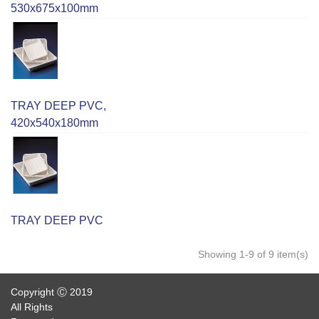
530x675x100mm
TRAY DEEP PVC,
420x540x180mm
TRAY DEEP PVC
Showing 1-9 of 9 item(s)
Copyright Ⓒ 2019
All Rights