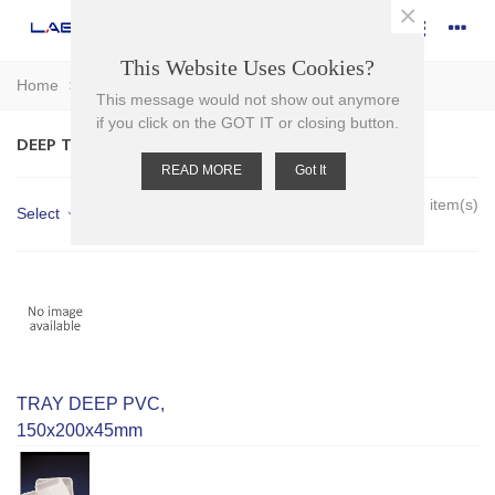
×
This Website Uses Cookies?
Home
>
Plasticware
>
Trays
>
Deep Trays
This message would not show out anymore
if you click on the GOT IT or closing button.
DEEP TRAYS
READ MORE
Got It
Showing 1-9 of 9 item(s)
Select
TRAY DEEP PVC,
150x200x45mm