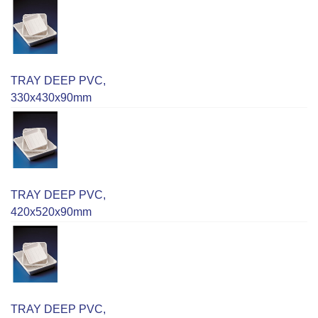
TRAY DEEP PVC,
330x430x90mm
TRAY DEEP PVC,
420x520x90mm
TRAY DEEP PVC,