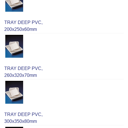
TRAY DEEP PVC,
200x250x60mm
TRAY DEEP PVC,
260x320x70mm
TRAY DEEP PVC,
300x350x80mm