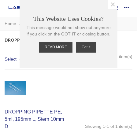
×
This Website Uses Cookies?
Home
>
Plasticware
>
Pipettes
>
Dropping Pipettes
This message would not show out anymore
if you click on the GOT IT or closing button.
DROPPING PIPETTES
READ MORE
Got It
Showing 1-1 of 1 item(s)
Select
DROPPING PIPETTE PE,
5ml, 195mm L, Stern 10mm
D
Showing 1-1 of 1 item(s)