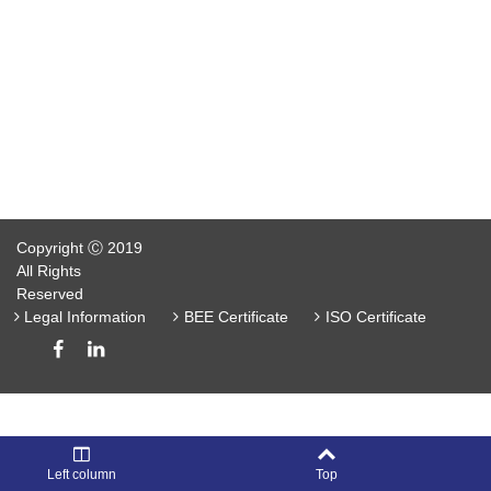
Copyright Ⓒ 2019
All Rights
Reserved
Legal Information
BEE Certificate
ISO Certificate
Left column
Top