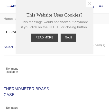
×
This Website Uses Cookies?
Home
>
Glassware
>
Thermometers
This message would not show out anymore
if you click on the GOT IT or closing button.
THERMOMETERS
READ MORE
Got It
Showing 1-3 of 3 item(s)
Select
THERMOMETER BRASS
CASE