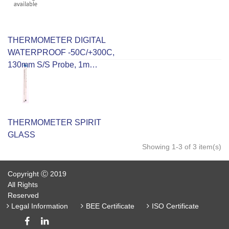
THERMOMETER DIGITAL
WATERPROOF -50C/+300C,
130mm S/S Probe, 1m
Cable, 0.1C/1.0C/2C
Accuracy.
THERMOMETER SPIRIT
GLASS
Showing 1-3 of 3 item(s)
Copyright Ⓒ 2019
All Rights
Reserved
Legal Information
BEE Certificate
ISO Certificate