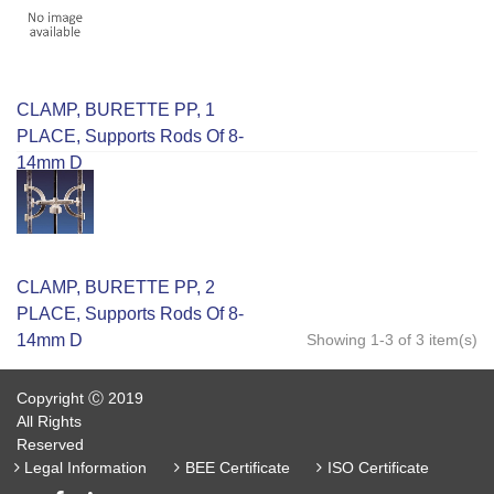
CLAMP, BURETTE PP, 1
PLACE, Supports Rods Of 8-
14mm D
CLAMP, BURETTE PP, 2
PLACE, Supports Rods Of 8-
14mm D
Showing 1-3 of 3 item(s)
Copyright Ⓒ 2019
All Rights
Reserved
Legal Information
BEE Certificate
ISO Certificate