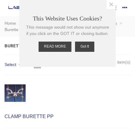
×
This Website Uses Cookies?
Home
>
Plasticware
>
Clamps and Supports
>
Clamps
>
This message would not show out anymore
Burette Clamps
if you click on the GOT IT or closing button.
BURETTE CLAMPS
READ MORE
Got It
Showing 1-3 of 3 item(s)
Select
CLAMP BURETTE PP