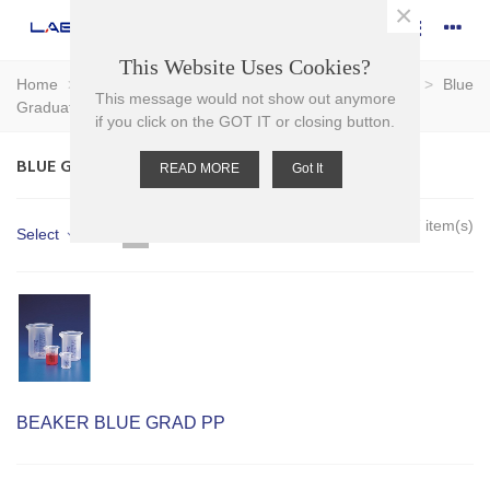
×
This Website Uses Cookies?
Home
>
Plasticware
>
Beakers
>
Graduated Beakers
>
Blue
This message would not show out anymore
Graduated Beakers
if you click on the GOT IT or closing button.
BLUE GRADUATED BEAKERS
READ MORE
Got It
Showing 1-7 of 7 item(s)
Select
BEAKER BLUE GRAD PP