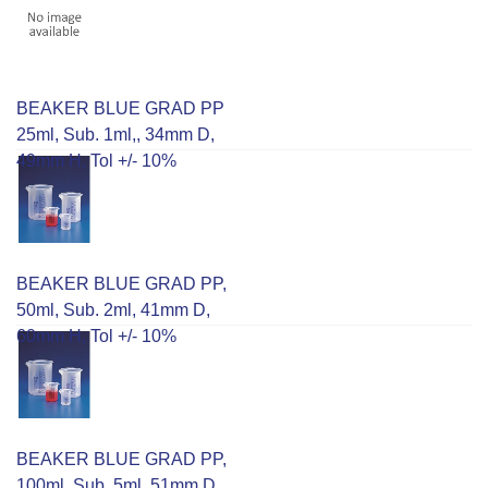
BEAKER BLUE GRAD PP
25ml, Sub. 1ml,, 34mm D,
49mm H, Tol +/- 10%
BEAKER BLUE GRAD PP,
50ml, Sub. 2ml, 41mm D,
60mm H, Tol +/- 10%
BEAKER BLUE GRAD PP,
100ml, Sub. 5ml, 51mm D,