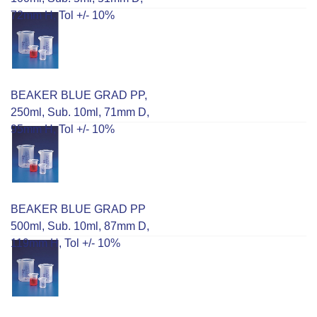
72mm H, Tol +/- 10%
BEAKER BLUE GRAD PP,
250ml, Sub. 10ml, 71mm D,
95mm H, Tol +/- 10%
BEAKER BLUE GRAD PP
500ml, Sub. 10ml, 87mm D,
119mm H, Tol +/- 10%