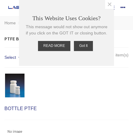
×
This Website Uses Cookies?
Home
>
Plasticware
>
Bottles
>
PTFE Bottles
This message would not show out anymore
if you click on the GOT IT or closing button.
PTFE BOTTLES
READ MORE
Got It
Showing 1-5 of 5 item(s)
Select
BOTTLE PTFE