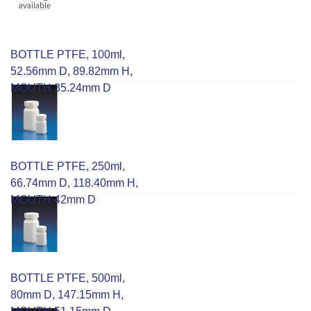
BOTTLE PTFE, 100ml,
52.56mm D, 89.82mm H,
MOUTH 35.24mm D
BOTTLE PTFE, 250ml,
66.74mm D, 118.40mm H,
MOUTH 42mm D
BOTTLE PTFE, 500ml,
80mm D, 147.15mm H,