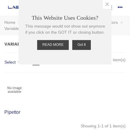
×
This Website Uses Cookies?
Home
>
Plasticware
>
Pipettors & Pipette Tips
>
Pipettors
>
This message would not show out anymore
Variable Volume
if you click on the GOT IT or closing button.
VARIABLE VOLUME
READ MORE
Got It
Showing 1-1 of 1 item(s)
Select
Pipettor
Showing 1-1 of 1 item(s)