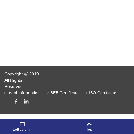
Copyright Ⓒ 2019
All Rights
Reserved
Legal Information
BEE Certificate
ISO Certificate
Left column
Top