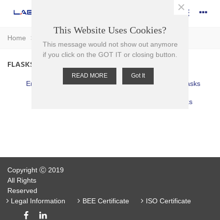
×
This Website Uses Cookies?
Home
>
Glassware
>
Flasks
This message would not show out anymore
if you click on the GOT IT or closing button.
FLASKS
READ MORE
Got It
Erlenmeyer Flasks
Filter (Buchner) Flasks
Round Bottom
Volumetric Flasks
Copyright Ⓒ 2019
All Rights
Reserved
Legal Information
BEE Certificate
ISO Certificate